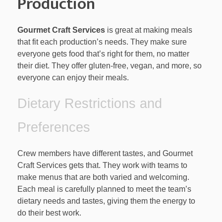
Production
Gourmet Craft Services
is great at making meals
that fit each production’s needs. They make sure
everyone gets food that’s right for them, no matter
their diet. They offer gluten-free, vegan, and more, so
everyone can enjoy their meals.
Dietary Restrictions and
Preferences
Crew members have different tastes, and Gourmet
Craft Services gets that. They work with teams to
make menus that are both varied and welcoming.
Each meal is carefully planned to meet the team’s
dietary needs and tastes, giving them the energy to
do their best work.