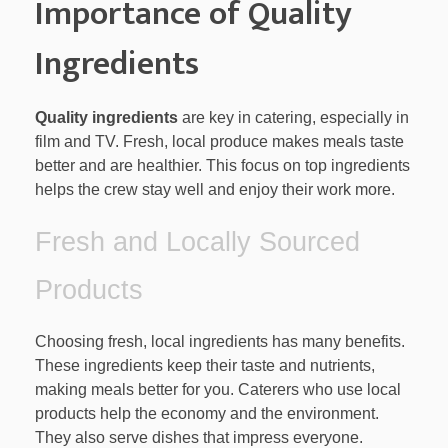
Importance of Quality
Ingredients
Quality ingredients
are key in catering, especially in
film and TV. Fresh, local produce makes meals taste
better and are healthier. This focus on top ingredients
helps the crew stay well and enjoy their work more.
Fresh and Locally Sourced
Products
Choosing fresh, local ingredients has many benefits.
These ingredients keep their taste and nutrients,
making meals better for you. Caterers who use local
products help the economy and the environment.
They also serve dishes that impress everyone.