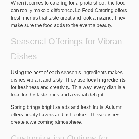
When it comes to catering for a photo shoot, the food
can really make a difference. Le Food Catering offers
fresh menus that taste great and look amazing. They
make sure the food adds to the event’s beauty.
Seasonal Offerings for Vibrant
Dishes
Using the best of each season’s ingredients makes
dishes vibrant and tasty. They use
local ingredients
for freshness and creativity. This way, every dish is a
treat for the taste buds and a visual delight.
Spring brings bright salads and fresh fruits. Autumn
offers hearty flavors and rich colors. These dishes
create a welcoming atmosphere.
Customization Options for