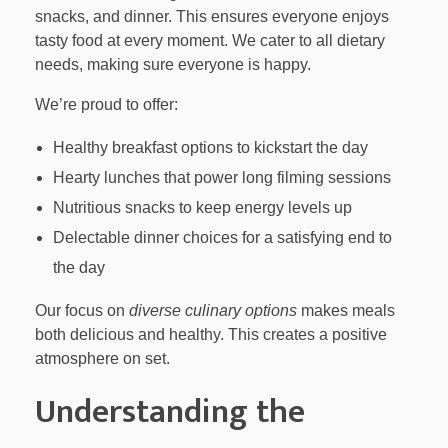
snacks, and dinner. This ensures everyone enjoys
tasty food at every moment. We cater to all dietary
needs, making sure everyone is happy.
We’re proud to offer:
Healthy breakfast options to kickstart the day
Hearty lunches that power long filming sessions
Nutritious snacks to keep energy levels up
Delectable dinner choices for a satisfying end to
the day
Our focus on
diverse culinary options
makes meals
both delicious and healthy. This creates a positive
atmosphere on set.
Understanding the