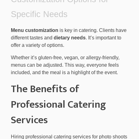
Specific Needs
Menu customization
is key in catering. Clients have
different tastes and
dietary needs
. It’s important to
offer a variety of options.
Whether it’s gluten-free, vegan, or allergy-friendly,
menus can be adjusted. This way, everyone feels
included, and the meal is a highlight of the event.
The Benefits of
Professional Catering
Services
Hiring professional catering services for photo shoots