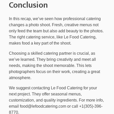
Conclusion
In this recap, we’ve seen how professional catering
changes a photo shoot. Fresh, creative menus not
only feed the team but also add beauty to the photos.
The right catering service, like Le Food Catering,
makes food a key part of the shoot.
Choosing a skilled catering partner is crucial, as
we’ve learned. They bring creativity and meet all
needs, making the shoot memorable. This lets
photographers focus on their work, creating a great
atmosphere.
We suggest contacting Le Food Catering for your
next project. They offer seasonal menus,
customization, and quality ingredients. For more info,
email food@lefoodcatering.com or call +1(305)-396-
8770.