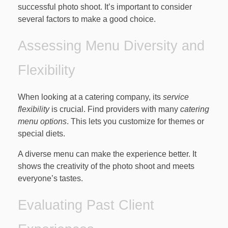
successful photo shoot. It’s important to consider
several factors to make a good choice.
Assessing Menu Diversity and
Flexibility
When looking at a catering company, its
service
flexibility
is crucial. Find providers with many
catering
menu options
. This lets you customize for themes or
special diets.
A diverse menu can make the experience better. It
shows the creativity of the photo shoot and meets
everyone’s tastes.
Evaluating Past Client