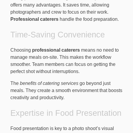
offers many advantages. It saves time, allowing
photographers and crew to focus on their work.
Professional caterers
handle the food preparation.
Time-Saving Convenience
Choosing
professional caterers
means no need to
manage meals on-site. This makes the workflow
smoother. Team members can focus on getting the
perfect shot without interruptions.
The
benefits of catering services
go beyond just
meals. They create a smooth environment that boosts
creativity and productivity.
Expertise in Food Presentation
Food presentation is key to a photo shoot’s visual