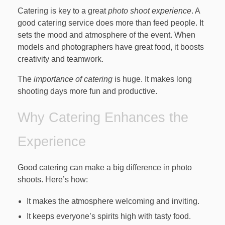
Catering is key to a great
photo shoot experience
. A
good catering service does more than feed people. It
sets the mood and atmosphere of the event. When
models and photographers have great food, it boosts
creativity and teamwork.
The
importance of catering
is huge. It makes long
shooting days more fun and productive.
Why Catering Enhances the
Experience
Good catering can make a big difference in photo
shoots. Here’s how:
It makes the atmosphere welcoming and inviting.
It keeps everyone’s spirits high with tasty food.