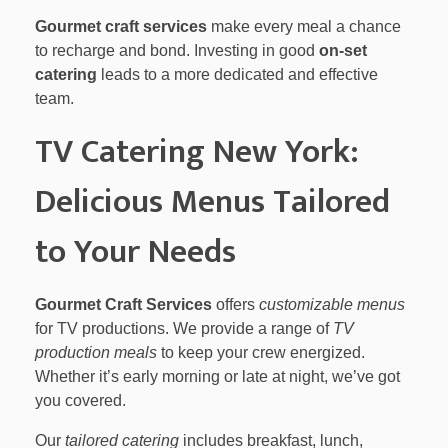
Gourmet craft services
make every meal a chance
to recharge and bond. Investing in good
on-set
catering
leads to a more dedicated and effective
team.
TV Catering New York:
Delicious Menus Tailored
to Your Needs
Gourmet Craft Services
offers
customizable menus
for TV productions. We provide a range of
TV
production meals
to keep your crew energized.
Whether it’s early morning or late at night, we’ve got
you covered.
Our
tailored catering
includes breakfast, lunch,