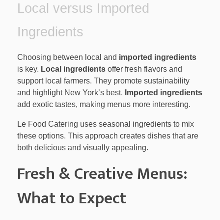
Local versus Imported
Ingredients
Choosing between local and
imported ingredients
is key.
Local ingredients
offer fresh flavors and
support local farmers. They promote sustainability
and highlight New York’s best.
Imported ingredients
add exotic tastes, making menus more interesting.
Le Food Catering uses seasonal ingredients to mix
these options. This approach creates dishes that are
both delicious and visually appealing.
Fresh & Creative Menus:
What to Expect