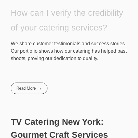
How can I verify the credibility
of your catering services?
We share customer testimonials and success stories.
Our portfolio shows how our catering has helped past
shoots, proving our dedication to quality.
Read More
TV Catering New York:
Gourmet Craft Services