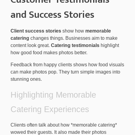
and Success Stories
Client success stories
show how
memorable
catering
changes things. Businesses aim to make
content look great.
Catering testimonials
highlight
how good food makes photos better.
Feedback from happy clients shows how food visuals
can make photos pop. They turn simple images into
stunning ones.
Highlighting Memorable
Catering Experiences
Clients often talk about how *memorable catering*
wowed their guests. It also made their photos