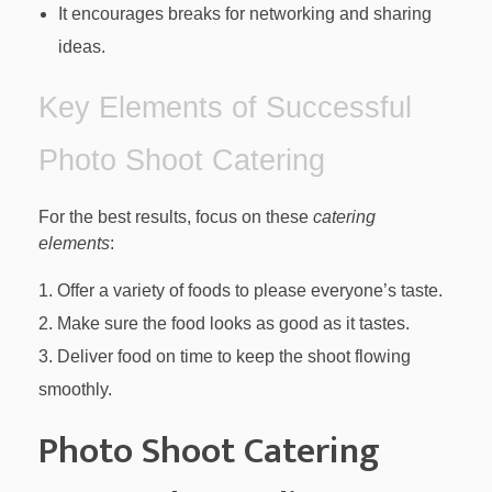
It encourages breaks for networking and sharing
ideas.
Key Elements of Successful
Photo Shoot Catering
For the best results, focus on these
catering
elements
:
Offer a variety of foods to please everyone’s taste.
Make sure the food looks as good as it tastes.
Deliver food on time to keep the shoot flowing
smoothly.
Photo Shoot Catering