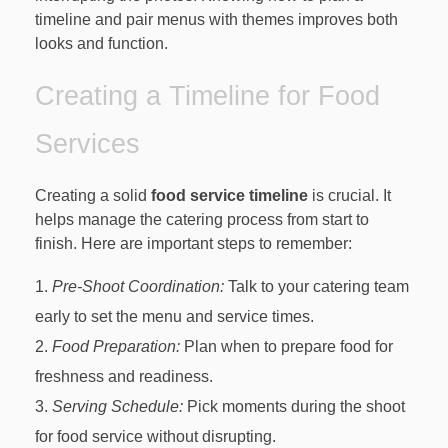
timeline and pair menus with themes improves both
looks and function.
Creating a Timeline for Food
Services
Creating a solid
food service timeline
is crucial. It
helps manage the catering process from start to
finish. Here are important steps to remember:
Pre-Shoot Coordination:
Talk to your catering team
early to set the menu and service times.
Food Preparation:
Plan when to prepare food for
freshness and readiness.
Serving Schedule:
Pick moments during the shoot
for food service without disrupting.