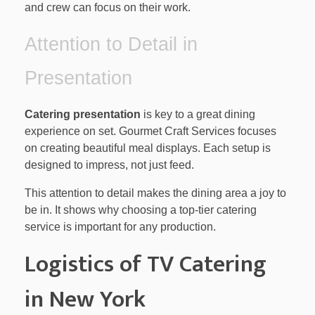
and crew can focus on their work.
Attention to Detail in
Presentation
Catering presentation
is key to a great dining
experience on set. Gourmet Craft Services focuses
on creating beautiful meal displays. Each setup is
designed to impress, not just feed.
This attention to detail makes the dining area a joy to
be in. It shows why choosing a top-tier catering
service is important for any production.
Logistics of TV Catering
in New York