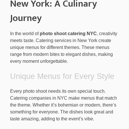
New York: A Culinary
Journey
In the world of
photo shoot catering NYC
, creativity
meets taste. Catering services in New York create
unique menus for different themes. These menus
range from modern bites to elegant dishes, making
every moment unforgettable.
Unique Menus for Every Style
Every photo shoot needs its own special touch.
Catering companies in NYC make menus that match
the theme. Whether it’s bohemian or modern, there’s
something for everyone. The dishes look great and
taste amazing, adding to the event’s vibe.