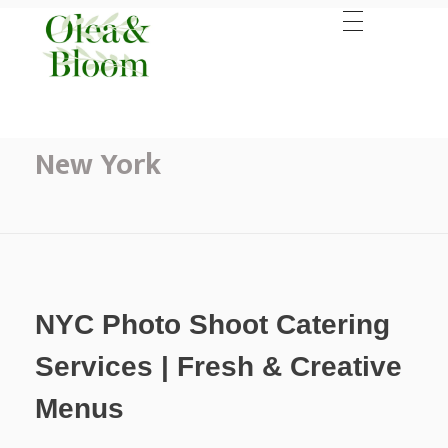
Home
Catering New York
Posts in category: Catering
New York
NYC Photo Shoot Catering
Services | Fresh & Creative
Menus