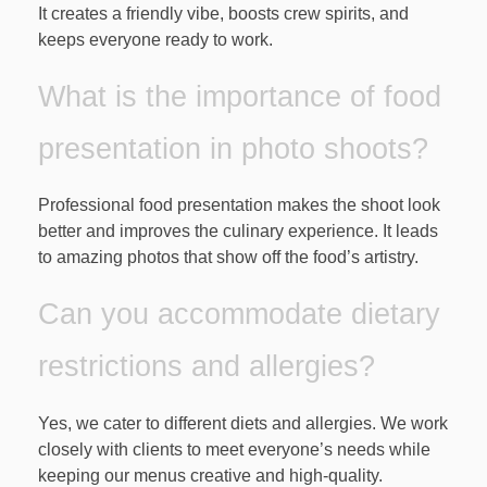
It creates a friendly vibe, boosts crew spirits, and
keeps everyone ready to work.
What is the importance of food
presentation in photo shoots?
Professional food presentation makes the shoot look
better and improves the culinary experience. It leads
to amazing photos that show off the food’s artistry.
Can you accommodate dietary
restrictions and allergies?
Yes, we cater to different diets and allergies. We work
closely with clients to meet everyone’s needs while
keeping our menus creative and high-quality.