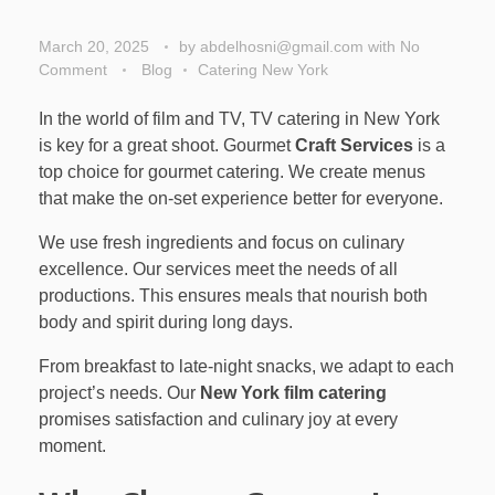
March 20, 2025
by
abdelhosni@gmail.com
with
No
Comment
Blog
Catering New York
In the world of film and TV, TV catering in New York
is key for a great shoot. Gourmet
Craft Services
is a
top choice for gourmet catering. We create menus
that make the on-set experience better for everyone.
We use fresh ingredients and focus on culinary
excellence. Our services meet the needs of all
productions. This ensures meals that nourish both
body and spirit during long days.
From breakfast to late-night snacks, we adapt to each
project’s needs. Our
New York film catering
promises satisfaction and culinary joy at every
moment.