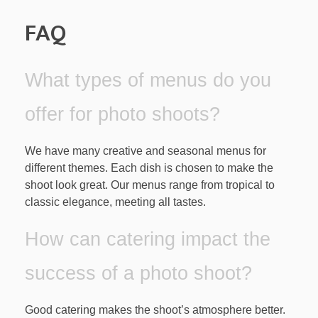
FAQ
What types of menus do you
offer for photo shoots?
We have many creative and seasonal menus for
different themes. Each dish is chosen to make the
shoot look great. Our menus range from tropical to
classic elegance, meeting all tastes.
How can catering impact the
success of a photo shoot?
Good catering makes the shoot’s atmosphere better.