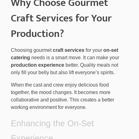
Why Choose Gourmet
Craft Services for Your
Production?
Choosing gourmet
craft services
for your
on-set
catering
needs is a smart move. It can make your
production experience
better. Quality meals not
only fill your belly but also lift everyone’s spirits.
When the cast and crew enjoy delicious food
together, the mood changes. It becomes more
collaborative and positive. This creates a better
working environment for everyone.
Enhancing the On-Set
Experience