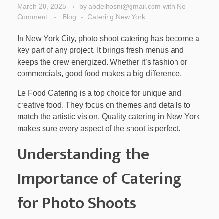
March 20, 2025
by
abdelhosni@gmail.com
with
No
Comment
Blog
Catering New York
In New York City, photo shoot catering has become a
key part of any project. It brings fresh menus and
keeps the crew energized. Whether it’s fashion or
commercials, good food makes a big difference.
Le Food Catering is a top choice for unique and
creative food. They focus on themes and details to
match the artistic vision. Quality catering in New York
makes sure every aspect of the shoot is perfect.
Understanding the
Importance of Catering
for Photo Shoots