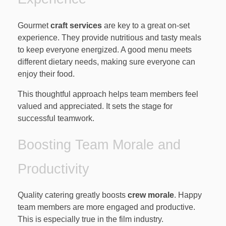
Gourmet
craft services
are key to a great on-set
experience. They provide nutritious and tasty meals
to keep everyone energized. A good menu meets
different dietary needs, making sure everyone can
enjoy their food.
This thoughtful approach helps team members feel
valued and appreciated. It sets the stage for
successful teamwork.
Boosting Team Morale and
Productivity
Quality catering greatly boosts
crew morale
. Happy
team members are more engaged and productive.
This is especially true in the film industry.