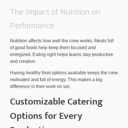
The Impact of Nutrition on
Performance
Nutrition affects how well the crew works. Meals full
of good foods help keep them focused and
energized. Eating right helps teams stay productive
and creative.
Having healthy food options available keeps the crew
motivated and full of energy. This makes a big
difference in their work on set.
Customizable Catering
Options for Every