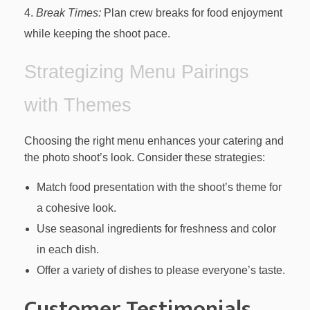
Break Times:
Plan crew breaks for food enjoyment
while keeping the shoot pace.
Strategizing Menu Pairings
with Themes
Choosing the right menu enhances your catering and
the photo shoot’s look. Consider these strategies:
Match food presentation with the shoot’s theme for
a cohesive look.
Use seasonal ingredients for freshness and color
in each dish.
Offer a variety of dishes to please everyone’s taste.
Customer Testimonials