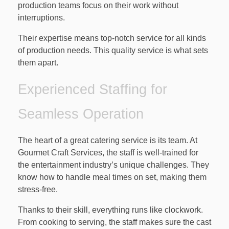
production teams focus on their work without
interruptions.
Their expertise means top-notch service for all kinds
of production needs. This quality service is what sets
them apart.
Experienced Staffing for
Seamless Operation
The heart of a great catering service is its team. At
Gourmet Craft Services, the staff is well-trained for
the entertainment industry’s unique challenges. They
know how to handle meal times on set, making them
stress-free.
Thanks to their skill, everything runs like clockwork.
From cooking to serving, the staff makes sure the cast