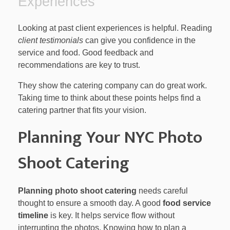
Experiences
Looking at past client experiences is helpful. Reading
client testimonials
can give you confidence in the
service and food. Good feedback and
recommendations are key to trust.
They show the catering company can do great work.
Taking time to think about these points helps find a
catering partner that fits your vision.
Planning Your NYC Photo
Shoot Catering
Planning photo shoot catering
needs careful
thought to ensure a smooth day. A good
food service
timeline
is key. It helps service flow without
interrupting the photos. Knowing how to plan a