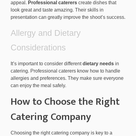
appeal.
Professional caterers
create dishes that
look great and taste amazing. Their skills in
presentation can greatly improve the shoot’s success.
Allergy and Dietary
Considerations
It’s important to consider different
dietary needs
in
catering. Professional caterers know how to handle
allergies and preferences. They make sure everyone
can enjoy the meal safely.
How to Choose the Right
Catering Company
Choosing the right catering company is key to a