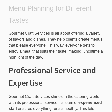
Menu Planning for Different
Tastes
Gourmet Craft Services is all about offering a variety
of flavors and dishes. They help clients create menus
that please everyone. This way, everyone gets to
enjoy a meal that suits their taste, making lunchtime a
highlight of the day.
Professional Service and
Expertise
Gourmet Craft Services shines in the catering world
with its professional service. Its team of
experienced
staff
ensures everything runs smoothly. This lets