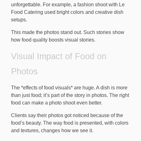
unforgettable. For example, a fashion shoot with Le
Food Catering used bright colors and creative dish
setups.
This made the photos stand out. Such stories show
how food quality boosts visual stories.
Visual Impact of Food on
Photos
The *effects of food visuals* are huge. A dish is more
than just food; it’s part of the story in photos. The right
food can make a photo shoot even better.
Clients say their photos got noticed because of the
food’s beauty. The way food is presented, with colors
and textures, changes how we see it.