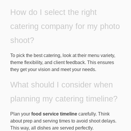
How do I select the right
catering company for my photo
shoot?
To pick the best catering, look at their menu variety,
theme flexibility, and client feedback. This ensures
they get your vision and meet your needs.
What should I consider when
planning my catering timeline?
Plan your
food service timeline
carefully. Think
about prep and serving times to avoid shoot delays.
This way, all dishes are served perfectly.