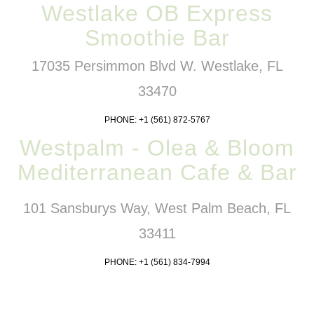
Westlake OB Express
Smoothie Bar
17035 Persimmon Blvd W. Westlake, FL
33470
PHONE: +1 (561) 872-5767
Westpalm - Olea & Bloom
Mediterranean Cafe & Bar
101 Sansburys Way, West Palm Beach, FL
33411
PHONE: +1 (561) 834-7994