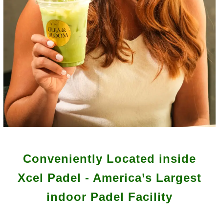
Conveniently Located inside
Xcel Padel - America’s Largest
indoor Padel Facility