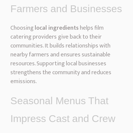
Farmers and Businesses
Choosing
local ingredients
helps film
catering providers give back to their
communities. It builds relationships with
nearby farmers and ensures sustainable
resources. Supporting local businesses
strengthens the community and reduces
emissions.
Seasonal Menus That
Impress Cast and Crew