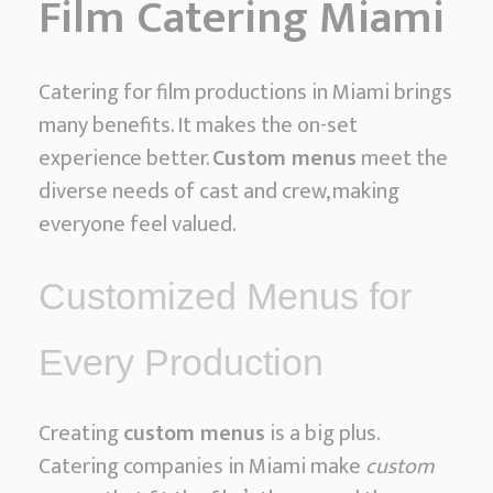
Film Catering Miami
Catering for film productions in Miami brings
many benefits. It makes the on-set
experience better.
Custom menus
meet the
diverse needs of cast and crew, making
everyone feel valued.
Customized Menus for
Every Production
Creating
custom menus
is a big plus.
Catering companies in Miami make
custom