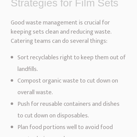
Strategies for Film Sets
Good waste management is crucial for
keeping sets clean and reducing waste.
Catering teams can do several things:
Sort recyclables right to keep them out of
landfills.
Compost organic waste to cut down on
overall waste.
Push for reusable containers and dishes
to cut down on disposables.
Plan food portions well to avoid food