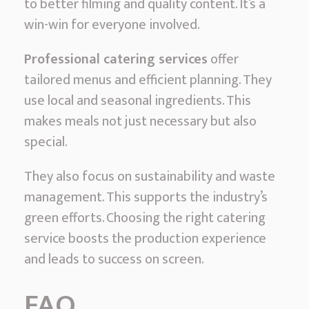
to better filming and quality content. It’s a
win-win for everyone involved.
Professional catering services
offer
tailored menus and efficient planning. They
use local and seasonal ingredients. This
makes meals not just necessary but also
special.
They also focus on sustainability and waste
management. This supports the industry’s
green efforts. Choosing the right catering
service boosts the production experience
and leads to success on screen.
FAQ