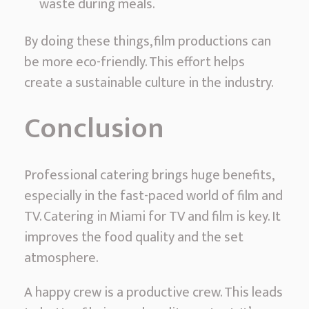
waste during meals.
By doing these things, film productions can
be more eco-friendly. This effort helps
create a sustainable culture in the industry.
Conclusion
Professional catering brings huge benefits,
especially in the fast-paced world of film and
TV. Catering in Miami for TV and film is key. It
improves the food quality and the set
atmosphere.
A happy crew is a productive crew. This leads