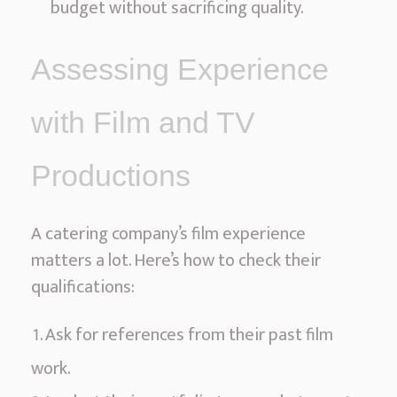
budget without sacrificing quality.
Assessing Experience
with Film and TV
Productions
A catering company’s film experience
matters a lot. Here’s how to check their
qualifications:
Ask for references from their past film
work.