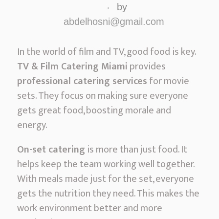
&
by
F
abdelhosni@gmail.com
i
l
In the world of film and TV, good food is key.
m
TV & Film Catering Miami
provides
C
professional catering services
for movie
a
sets. They focus on making sure everyone
t
gets great food, boosting morale and
e
energy.
r
On-set catering
is more than just food. It
i
helps keep the team working well together.
n
With meals made just for the set, everyone
g
gets the nutrition they need. This makes the
M
work environment better and more
i