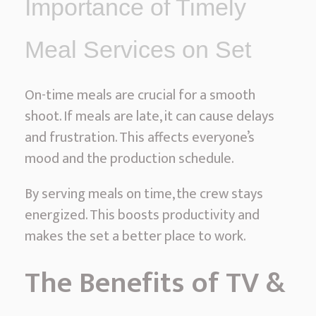
Importance of Timely
e
s
Meal Services on Set
On-time meals are crucial for a smooth
shoot. If meals are late, it can cause delays
and frustration. This affects everyone’s
mood and the production schedule.
By serving meals on time, the crew stays
energized. This boosts productivity and
makes the set a better place to work.
The Benefits of TV &