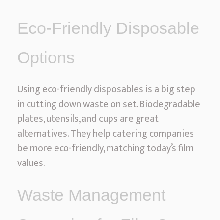
Eco-Friendly Disposable
Options
Using eco-friendly disposables is a big step
in cutting down waste on set. Biodegradable
plates, utensils, and cups are great
alternatives. They help catering companies
be more eco-friendly, matching today’s film
values.
Waste Management