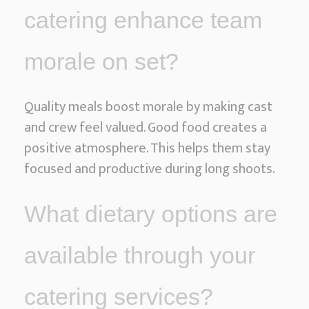
catering enhance team
morale on set?
Quality meals boost morale by making cast
and crew feel valued. Good food creates a
positive atmosphere. This helps them stay
focused and productive during long shoots.
What dietary options are
available through your
catering services?