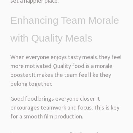
set a happier place.
l
M
Enhancing Team Morale
o
v
with Quality Meals
i
e
When everyone enjoys tasty meals, they feel
S
more motivated. Quality food is a morale
e
booster. It makes the team feel like they
t
belong together.
S
e
Good food brings everyone closer. It
r
encourages teamwork and focus. This is key
v
for a smooth film production.
i
c