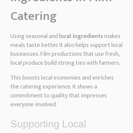
Catering
Using seasonal and
local ingredients
makes
meals taste better. It also helps support local
businesses. Film productions that use fresh,
local produce build strong ties with farmers.
This boosts local economies and enriches
the catering experience. It shows a
commitment to quality that impresses
everyone involved.
Supporting Local