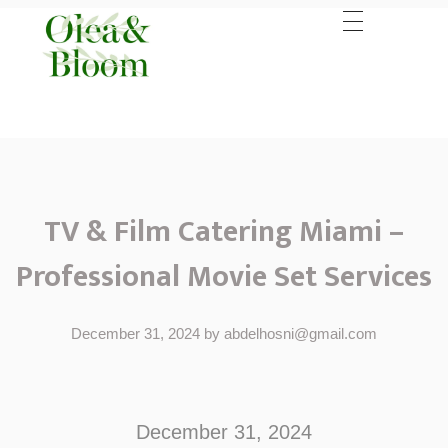
TV & Film Catering Miami –
Professional Movie Set Services
December 31, 2024
by
abdelhosni@gmail.com
T
V
December 31, 2024