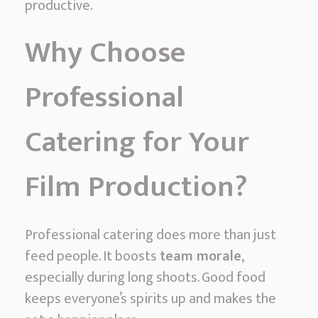
productive.
a
m
Why Choose
i
–
Professional
P
r
Catering for Your
o
f
Film Production?
e
s
s
Professional catering does more than just
i
feed people. It boosts
team morale
,
o
especially during long shoots. Good food
n
keeps everyone’s spirits up and makes the
a