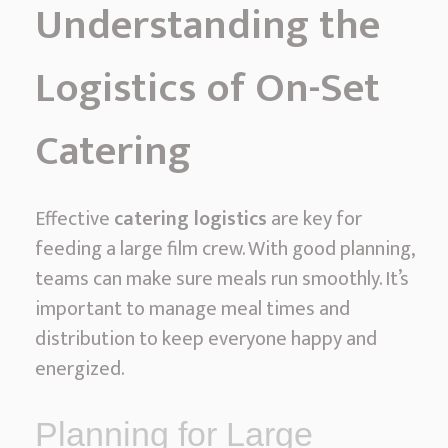
Understanding the
Logistics of On-Set
Catering
Effective
catering logistics
are key for
feeding a large film crew. With good planning,
teams can make sure meals run smoothly. It’s
important to manage meal times and
distribution to keep everyone happy and
energized.
Planning for Large