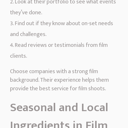
Look at their portfolio to see what events
they’ve done.
Find out if they know about on-set needs
and challenges.
Read reviews or testimonials from film
clients.
Choose companies with a strong film
background. Their experience helps them
provide the best service for film shoots.
Seasonal and Local
Ingredients in Film