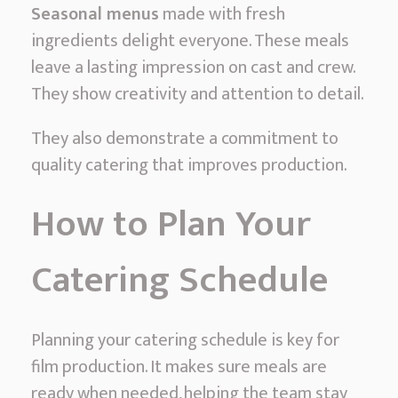
Seasonal menus
made with fresh
ingredients delight everyone. These meals
leave a lasting impression on cast and crew.
They show creativity and attention to detail.
They also demonstrate a commitment to
quality catering that improves production.
How to Plan Your
Catering Schedule
Planning your catering schedule is key for
film production. It makes sure meals are
ready when needed, helping the team stay