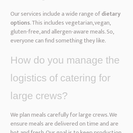
Our services include a wide range of
dietary
options
. This includes vegetarian, vegan,
gluten-free, and allergen-aware meals. So,
everyone can find something they like.
How do you manage the
logistics of catering for
large crews?
We plan meals carefully for large crews. We
ensure meals are delivered on time and are
hot and fresh. Our goal is to keep production