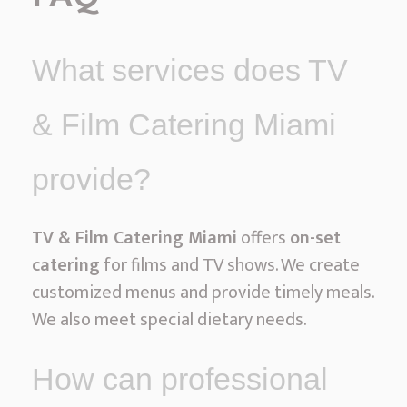
What services does TV
& Film Catering Miami
provide?
TV & Film Catering Miami
offers
on-set
catering
for films and TV shows. We create
customized menus and provide timely meals.
We also meet special dietary needs.
How can professional