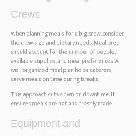
Crews
When planning meals for a big crew, consider
the crew size and dietary needs. Meal prep
should account for the number of people,
available supplies, and meal preferences. A
well-organized meal plan helps caterers
serve meals on time during breaks.
This approach cuts down on downtime. It
ensures meals are hot and freshly made.
Equipment and