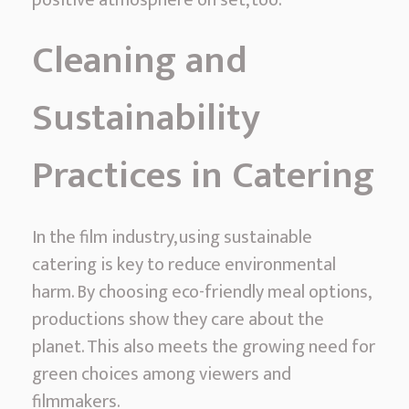
Cleaning and
Sustainability
Practices in Catering
In the film industry, using sustainable
catering is key to reduce environmental
harm. By choosing eco-friendly meal options,
productions show they care about the
planet. This also meets the growing need for
green choices among viewers and
filmmakers.