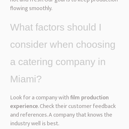
flowing smoothly.
What factors should I
consider when choosing
a catering company in
Miami?
Look for a company with
film production
experience
. Check their customer feedback
and references. A company that knows the
industry well is best.