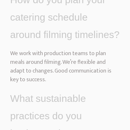
catering schedule
around filming timelines?
We work with production teams to plan
meals around filming. We’re flexible and
adapt to changes. Good communication is
key to success.
What sustainable
practices do you