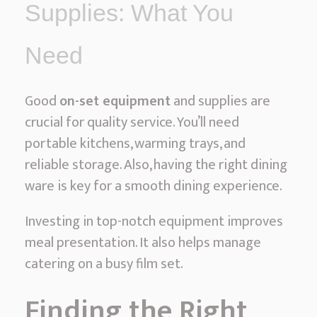
Supplies: What You
Need
Good
on-set equipment
and supplies are
crucial for quality service. You’ll need
portable kitchens, warming trays, and
reliable storage. Also, having the right dining
ware is key for a smooth dining experience.
Investing in top-notch equipment improves
meal presentation. It also helps manage
catering on a busy film set.
Finding the Right