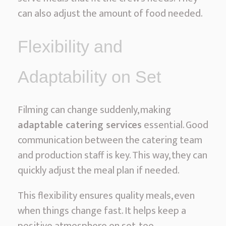
can also adjust the amount of food needed.
Flexibility and
Adaptability on Set
Filming can change suddenly, making
adaptable catering services
essential. Good
communication between the catering team
and production staff is key. This way, they can
quickly adjust the meal plan if needed.
This flexibility ensures quality meals, even
when things change fast. It helps keep a
positive atmosphere on set, too.