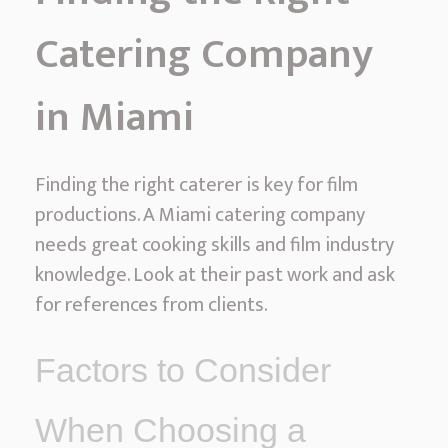
Catering Company
in Miami
Finding the right caterer is key for film
productions. A Miami catering company
needs great cooking skills and film industry
knowledge. Look at their past work and ask
for references from clients.
Factors to Consider
When Choosing a