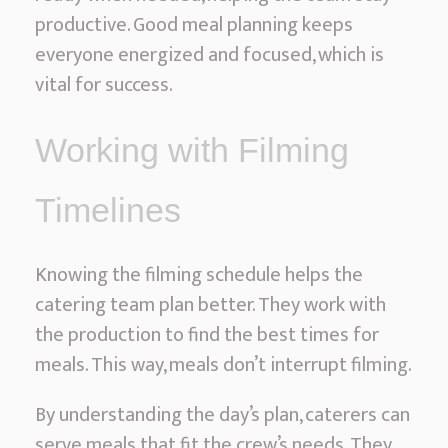
productive. Good meal planning keeps
everyone energized and focused, which is
vital for success.
Working with Filming
Timelines
Knowing the filming schedule helps the
catering team plan better. They work with
the production to find the best times for
meals. This way, meals don’t interrupt filming.
By understanding the day’s plan, caterers can
serve meals that fit the crew’s needs. They