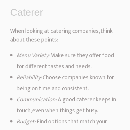
Caterer
When looking at catering companies, think
about these points:
Menu Variety:
Make sure they offer food
for different tastes and needs.
Reliability:
Choose companies known for
being on time and consistent.
Communication:
A good caterer keeps in
touch, even when things get busy.
Budget:
Find options that match your