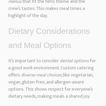
menus
that fit the film’s theme and the
crew’s tastes. This makes meal times a
highlight of the day.
Dietary Considerations
and Meal Options
It’s important to consider
dental options
for
a good work environment. Custom catering
offers
diverse meal choices
, like vegetarian,
vegan, gluten-free, and allergen-aware
options. This shows respect for everyone’s
dietary needs, making meals a shared joy.