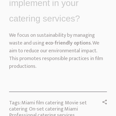
implement in your
catering services?
We focus on sustainability by managing
waste and using
eco-friendly options
. We
aim to reduce our environmental impact.
This promotes responsible practices in film
productions.
Tags:
Miami film catering
Movie set
catering
On-set catering Miami
Professional catering services