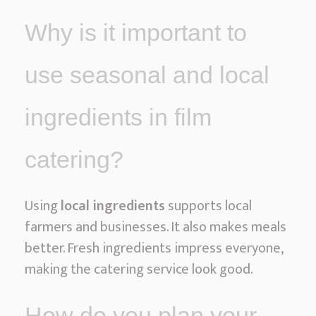
Why is it important to
use seasonal and local
ingredients in film
catering?
Using
local ingredients
supports local
farmers and businesses. It also makes meals
better. Fresh ingredients impress everyone,
making the catering service look good.
How do you plan your