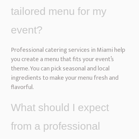
tailored menu for my
event?
Professional catering services in Miami help
you create a menu that fits your event’s
theme. You can pick seasonal and local
ingredients to make your menu fresh and
flavorful.
What should I expect
from a professional