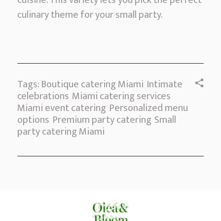
cuisine. This variety lets you pick the perfect
culinary theme for your small party.
Tags:
Boutique catering Miami
Intimate
celebrations
Miami catering services
Miami event catering
Personalized menu
options
Premium party catering
Small
party catering Miami
Comments are closed.