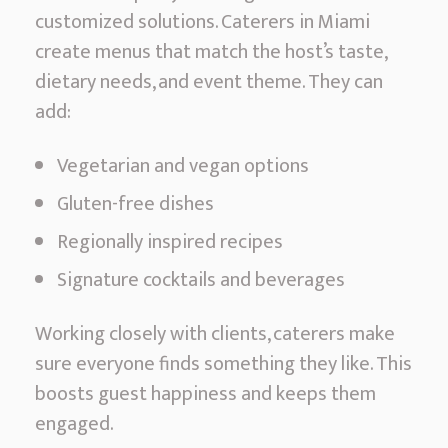
customized solutions. Caterers in Miami
create menus that match the host’s taste,
dietary needs, and event theme. They can
add:
Vegetarian and vegan options
Gluten-free dishes
Regionally inspired recipes
Signature cocktails and beverages
Working closely with clients, caterers make
sure everyone finds something they like. This
boosts guest happiness and keeps them
engaged.