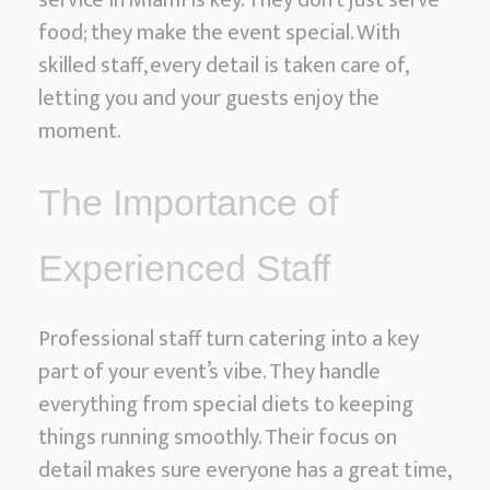
service in Miami is key. They don’t just serve
food; they make the event special. With
skilled staff, every detail is taken care of,
letting you and your guests enjoy the
moment.
The Importance of
Experienced Staff
Professional staff turn catering into a key
part of your event’s vibe. They handle
everything from special diets to keeping
things running smoothly. Their focus on
detail makes sure everyone has a great time,