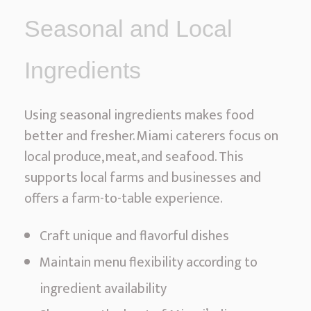
Seasonal and Local
Ingredients
Using seasonal ingredients makes food
better and fresher. Miami caterers focus on
local produce, meat, and seafood. This
supports local farms and businesses and
offers a farm-to-table experience.
Craft unique and flavorful dishes
Maintain menu flexibility according to
ingredient availability