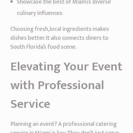
Showcase the best of Miami’s diverse
culinary influences
Choosing fresh, local ingredients makes
dishes better. It also connects diners to
South Florida’s food scene.
Elevating Your Event
with Professional
Service
Planning an event? A professional catering