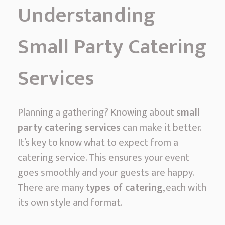
Understanding
Small Party Catering
Services
Planning a gathering? Knowing about
small
party catering services
can make it better.
It’s key to know what to expect from a
catering service. This ensures your event
goes smoothly and your guests are happy.
There are many
types of catering
, each with
its own style and format.