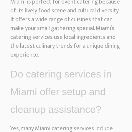
Miami is perfect for event catering because
of its lively food scene and cultural diversity.
It offers a wide range of cuisines that can
make your small gathering special. Miami’s
catering services use local ingredients and
the latest culinary trends for a unique dining
experience.
Do catering services in
Miami offer setup and
cleanup assistance?
Yes, many Miami catering services include