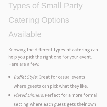
Types of Small Party
Catering Options
Available
Knowing the different
types of catering
can
help you pick the right one for your event.
Here are a few:
Buffet Style:
Great for casual events
where guests can pick what they like.
Plated Dinners:
Perfect for a more formal
setting, where each guest gets their own