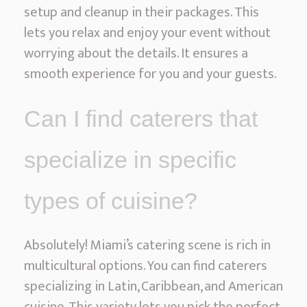
setup and cleanup in their packages. This
lets you relax and enjoy your event without
worrying about the details. It ensures a
smooth experience for you and your guests.
Can I find caterers that
specialize in specific
types of cuisine?
Absolutely! Miami’s catering scene is rich in
multicultural options. You can find caterers
specializing in Latin, Caribbean, and American