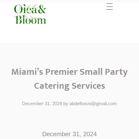
Miami’s Premier Small Party
Catering Services
December 31, 2024
by
abdelhosni@gmail.com
M
i
December 31, 2024