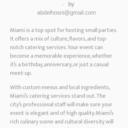
a
by
m
abdelhosni@gmail.com
i
’
Miami is a top spot for hosting small parties.
s
It offers a mix of culture, flavors, and top-
P
notch catering services. Your event can
r
become a memorable experience, whether
e
it’s a birthday, anniversary, or just a casual
m
meet-up.
i
With custom menus and local ingredients,
e
Miami’s catering services stand out. The
r
city’s professional staff will make sure your
S
event is elegant and of high quality. Miami’s
m
rich culinary scene and cultural diversity will
a