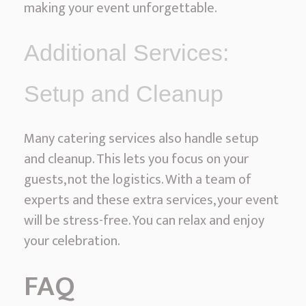
making your event unforgettable.
Additional Services:
Setup and Cleanup
Many catering services also handle setup
and cleanup. This lets you focus on your
guests, not the logistics. With a team of
experts and these extra services, your event
will be stress-free. You can relax and enjoy
your celebration.
FAQ