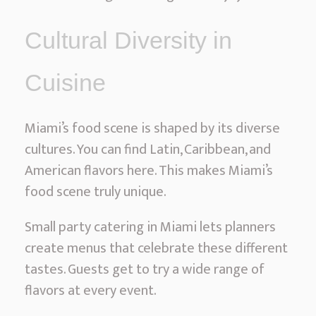
Cultural Diversity in
Cuisine
Miami’s food scene is shaped by its diverse
cultures. You can find Latin, Caribbean, and
American flavors here. This makes Miami’s
food scene truly unique.
Small party catering in Miami lets planners
create menus that celebrate these different
tastes. Guests get to try a wide range of
flavors at every event.