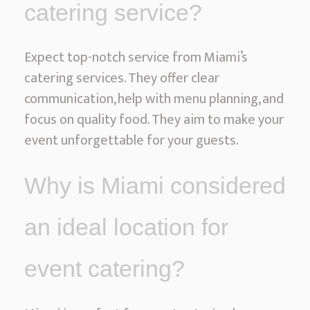
catering service?
Expect top-notch service from Miami’s
catering services. They offer clear
communication, help with menu planning, and
focus on quality food. They aim to make your
event unforgettable for your guests.
Why is Miami considered
an ideal location for
event catering?