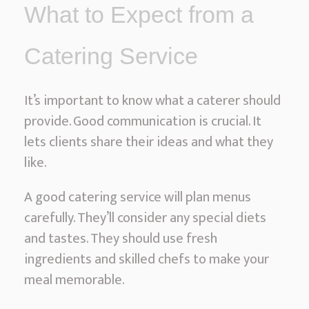
What to Expect from a
Catering Service
It’s important to know what a caterer should
provide. Good communication is crucial. It
lets clients share their ideas and what they
like.
A good catering service will plan menus
carefully. They’ll consider any special diets
and tastes. They should use fresh
ingredients and skilled chefs to make your
meal memorable.