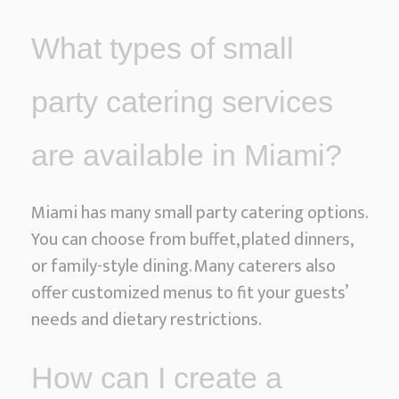
What types of small
party catering services
are available in Miami?
Miami has many small party catering options.
You can choose from buffet, plated dinners,
or family-style dining. Many caterers also
offer customized menus to fit your guests’
needs and dietary restrictions.
How can I create a