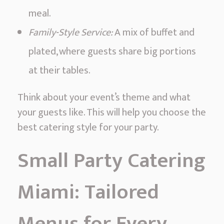
meal.
Family-Style Service:
A mix of buffet and
plated, where guests share big portions
at their tables.
Think about your event’s theme and what
your guests like. This will help you choose the
best catering style for your party.
Small Party Catering
Miami: Tailored
Menus for Every