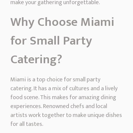
make your gathering unforgettable.
l
l
Why Choose Miami
P
a
for Small Party
r
t
Catering?
y
C
a
Miami is a top choice for small party
t
catering. It has a mix of cultures and a lively
e
food scene. This makes for amazing dining
r
experiences. Renowned chefs and local
i
artists work together to make unique dishes
n
for all tastes.
g