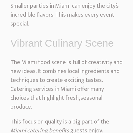
S
Smaller parties in Miami can enjoy the city’s
e
incredible flavors. This makes every event
r
special.
v
i
Vibrant Culinary Scene
c
e
The Miami food scene is full of creativity and
s
new ideas. It combines local ingredients and
techniques to create exciting tastes.
Catering services in Miami offer many
choices that highlight fresh, seasonal
produce.
This focus on quality is a big part of the
Miami catering benefits
guests enjoy.