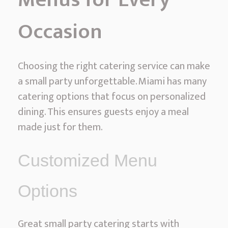
Occasion
Choosing the right catering service can make
a small party unforgettable. Miami has many
catering options that focus on personalized
dining. This ensures guests enjoy a meal
made just for them.
Customized Menu
Options
Great small party catering starts with